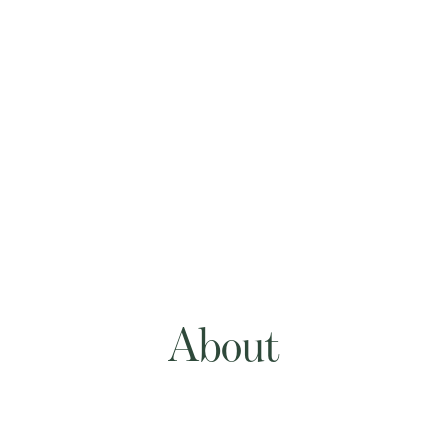
About