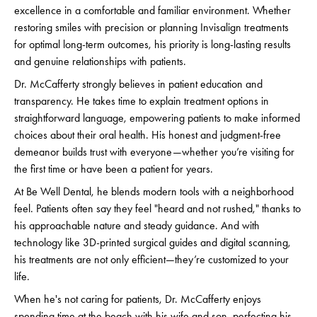
excellence in a comfortable and familiar environment. Whether
restoring smiles with precision or planning Invisalign treatments
for optimal long-term outcomes, his priority is long-lasting results
and genuine relationships with patients.
Dr. McCafferty strongly believes in patient education and
transparency. He takes time to explain treatment options in
straightforward language, empowering patients to make informed
choices about their oral health. His honest and judgment-free
demeanor builds trust with everyone—whether you’re visiting for
the first time or have been a patient for years.
At Be Well Dental, he blends modern tools with a neighborhood
feel. Patients often say they feel "heard and not rushed," thanks to
his approachable nature and steady guidance. And with
technology like 3D-printed surgical guides and digital scanning,
his treatments are not only efficient—they’re customized to your
life.
When he's not caring for patients, Dr. McCafferty enjoys
spending time at the beach with his wife and son, perfecting his