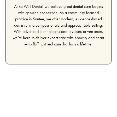
At Be Well Dental, we believe great dental care begins
with genuine connection. As a community-focused
practice in Santee, we offer modern, evidence-based
dentistry in a compassionate and approachable setting.
With advanced technologies and a values-driven team,
we’re here to deliver expert care with honesty and heart
—no fluff, just real care that lasts a lifetime.