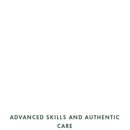
ADVANCED SKILLS AND AUTHENTIC
CARE