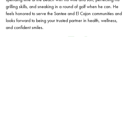
grilling skills, and sneaking in a round of golf when he can. He
feels honored to serve the Santee and El Cajon communities and
looks forward to being your trusted partner in health, wellness,
and confident smiles.