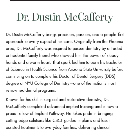
Dr. Dustin McCafferty
Dr. Dustin McCafferty brings precision, passion, and a people-first
approach to every aspect of his care. Originally from the Phoenix
area, Dr. McCafferty was inspired to pursue dentistry by a trusted
orthodontist family friend who showed him the power of steady
hands and a warm heart. That spark led him to earn his Bachelor
of Science in Health Science from Arizona State University before
continuing on to complete his Doctor of Dental Surgery (DDS)
degree at NYU College of Dentistry—one of the nation's most
renowned dental programs.
Known for his skill in surgical and restorative dentistry, Dr.
McCafferty completed advanced implant training and is now a
proud Fellow of Implant Pathway. He takes pride in bringing
cutting-edge solutions like CBCT-guided implants and laser-
assisted treatments to everyday families, delivering clinical