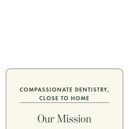
COMPASSIONATE DENTISTRY,
CLOSE TO HOME
Our Mission