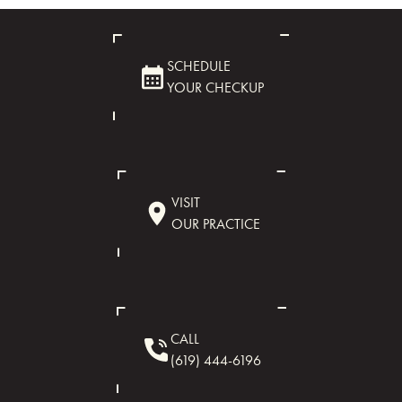
SCHEDULE
YOUR CHECKUP
VISIT
OUR PRACTICE
CALL
(619) 444-6196